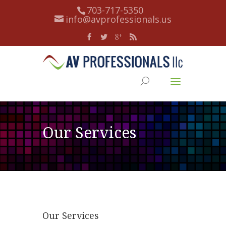
703-717-5350
info@avprofessionals.us
Our Services
Our Services