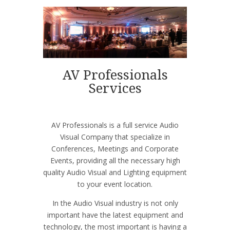
AV Professionals
Services
AV Professionals is a full service Audio
Visual Company that specialize in
Conferences, Meetings and Corporate
Events, providing all the necessary high
quality Audio Visual and Lighting equipment
to your event location.
In the Audio Visual industry is not only
important have the latest equipment and
technology, the most important is having a