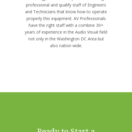
professional and qualify staff of Engineers
and Technicians that know how to operate
properly this equipment. AV Professionals
have the right staff with a combine 30+
years of experience in the Audio Visual field
not only in the Washington DC Area but
also nation wide.
Ready to Start a