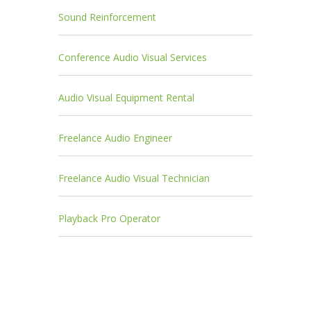
Sound Reinforcement
Conference Audio Visual Services
Audio Visual Equipment Rental
Freelance Audio Engineer
Freelance Audio Visual Technician
Playback Pro Operator