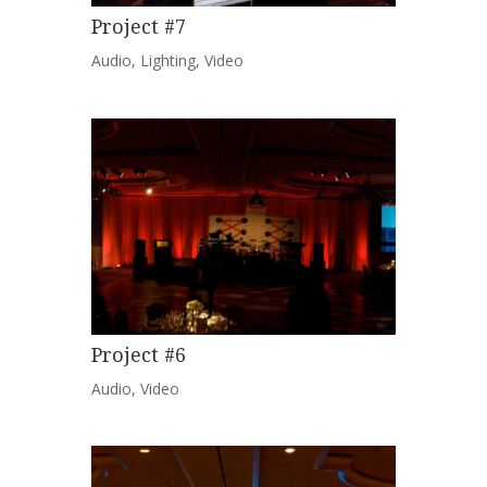
Project #7
Audio
,
Lighting
,
Video
Project #6
Audio
,
Video