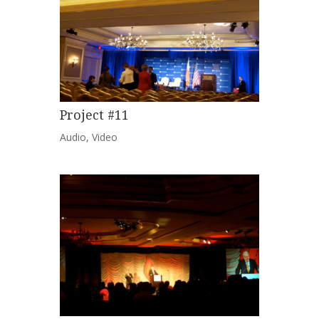
Project #11
Audio
,
Video