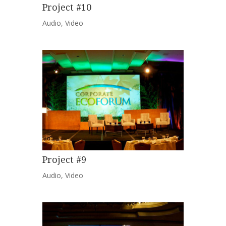
Project #10
Audio
,
Video
Project #9
Audio
,
Video