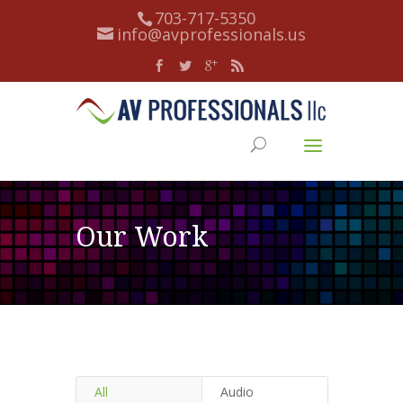
703-717-5350
info@avprofessionals.us
Our Work
All
Audio