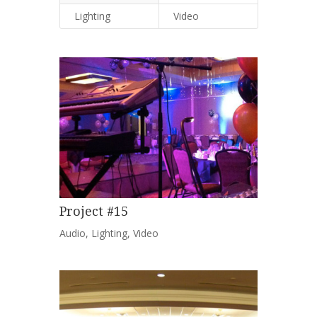
Lighting
Video
Project #15
Audio
,
Lighting
,
Video