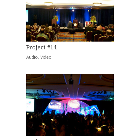
Project #14
Audio
,
Video