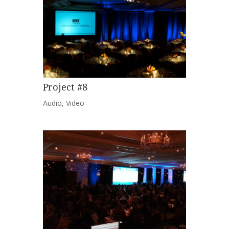
Project #8
Audio
,
Video