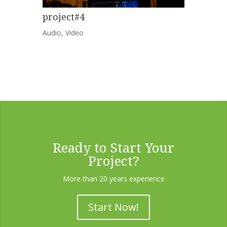
project#4
Audio
,
Video
Ready to Start Your
Project?
More than 20 years experience
Start Now!