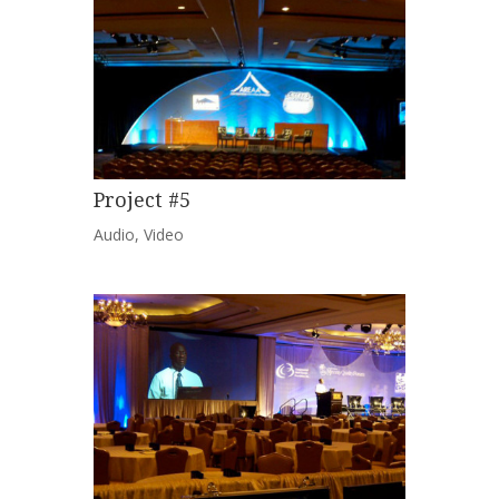
Project #5
Audio
,
Video