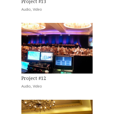
Project #13
Audio
,
Video
Project #12
Audio
,
Video