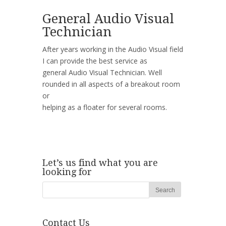
General Audio Visual
Technician
After years working in the Audio Visual field
I can provide the best service as
general Audio Visual Technician. Well
rounded in all aspects of a breakout room
or
helping as a floater for several rooms.
Let’s us find what you are
looking for
Contact Us