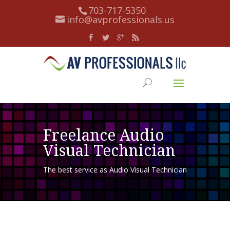
703-717-5350
info@avprofessionals.us
Freelance Audio
Visual Technician
The best service as Audio Visual Technician