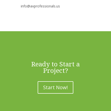
info@avprofessionals.us
Ready to Start a
Project?
Start Now!