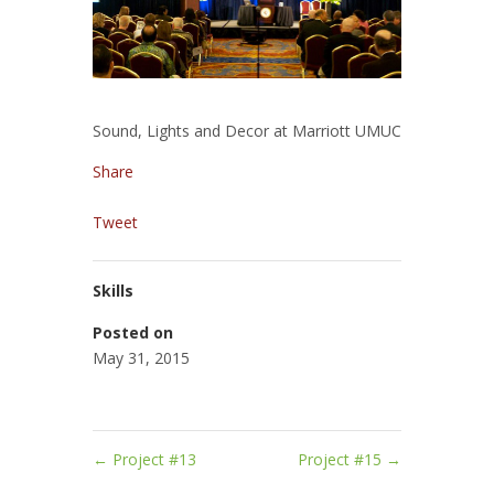
Sound, Lights and Decor at Marriott UMUC
Share
Tweet
Skills
Posted on
May 31, 2015
←
Project #13
Project #15
→