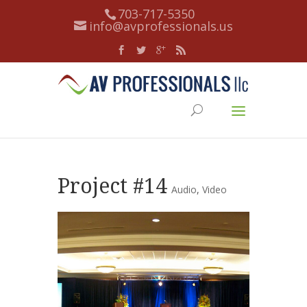
703-717-5350
info@avprofessionals.us
Project #14
Audio
,
Video