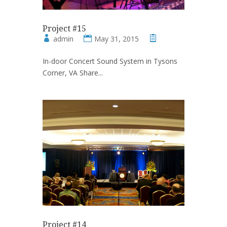
Project #15
admin
May 31, 2015
In-door Concert Sound System in Tysons
Corner, VA Share...
Project #14