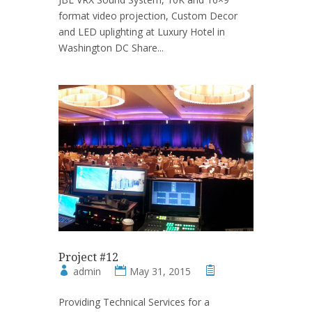
format video projection, Custom Decor
and LED uplighting at Luxury Hotel in
Washington DC Share...
Project #12
admin
May 31, 2015
Providing Technical Services for a