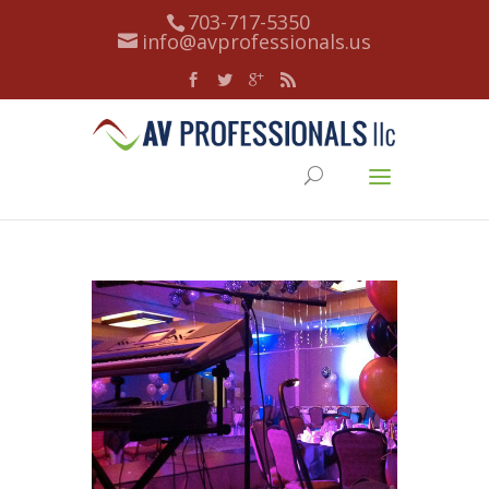
703-717-5350
info@avprofessionals.us