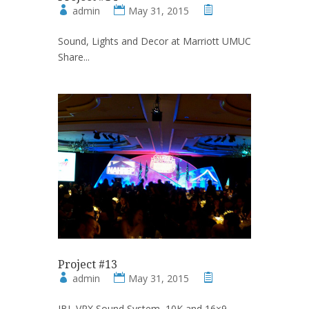
admin
May 31, 2015
Sound, Lights and Decor at Marriott UMUC
Share...
Project #13
admin
May 31, 2015
JBL VRX Sound System, 10K and 16×9