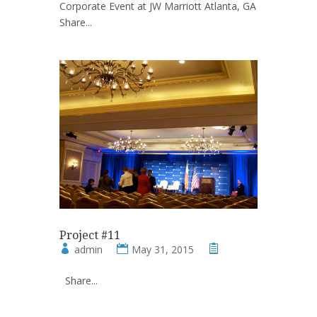
Corporate Event at JW Marriott Atlanta, GA
Share...
Project #11
admin
May 31, 2015
Share...