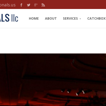
onals.us
HOME
ABOUT
SERVICES
CATCHBOX