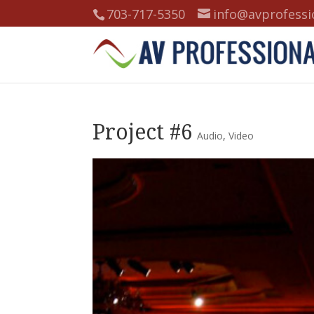
703-717-5350
info@avprofessi
Project #6
Audio
,
Video