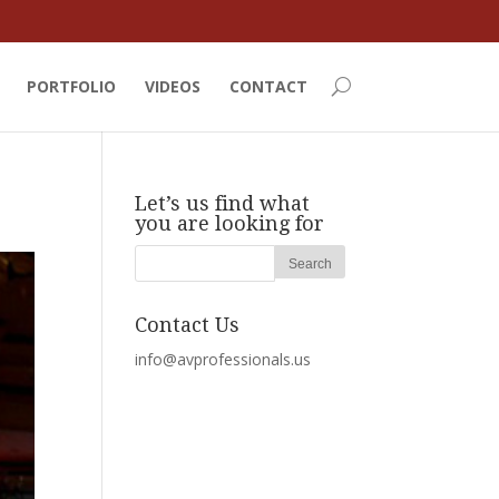
PORTFOLIO
VIDEOS
CONTACT
Let’s us find what
you are looking for
Contact Us
info@avprofessionals.us