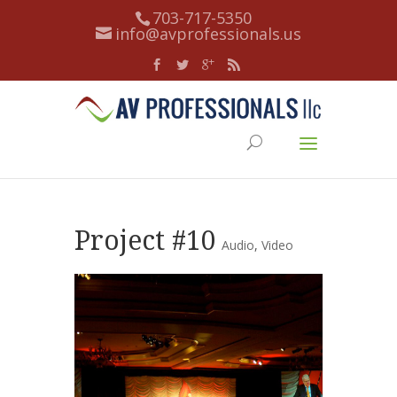
703-717-5350
info@avprofessionals.us
Project #10
Audio
,
Video