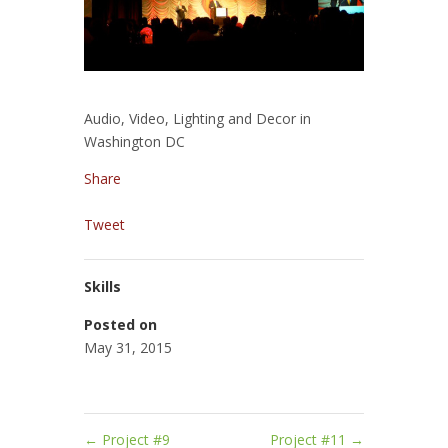
Audio, Video, Lighting and Decor in
Washington DC
Share
Tweet
Skills
Posted on
May 31, 2015
←
Project #9
Project #11
→