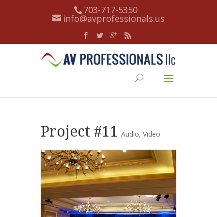
703-717-5350
info@avprofessionals.us
Project #11
Audio
,
Video