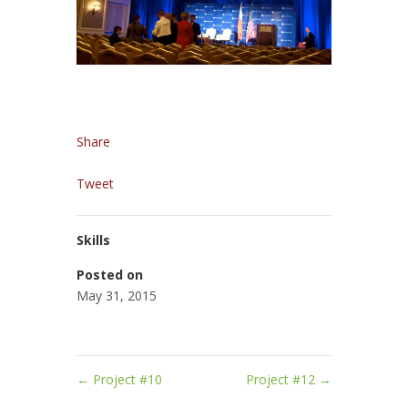
Share
Tweet
Skills
Posted on
May 31, 2015
←
Project #10
Project #12
→